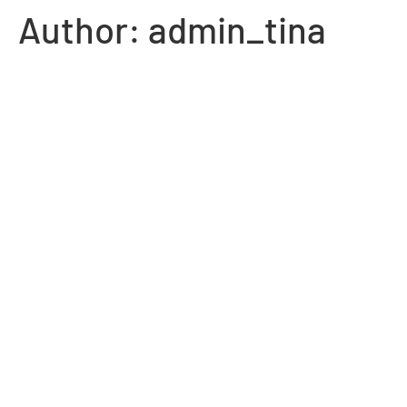
Author:
admin_tina